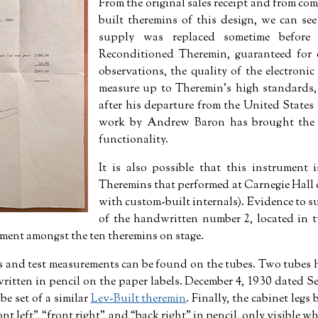
From the original sales receipt and from co
built theremins of this design, we can see
supply was replaced sometime before
Reconditioned Theremin, guaranteed for 
observations, the quality of the electroni
measure up to Theremin’s high standards,
after his departure from the United States 
work by Andrew Baron has brought the i
functionality.
It is also possible that this instrument 
Theremins that performed at Carnegie Hall 
with custom-built internals). Evidence to su
of the handwritten number 2, located in 
ement amongst the ten theremins on stage.
s and test measurements can be found on the tubes. Two tubes
ritten in pencil on the paper labels. December 4, 1930 dated Se
be set of a similar
Lev-Built theremin
. Finally, the cabinet legs 
ont left
,
front right
, and
back right
in pencil, only visible wh