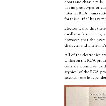
doors and chassis rails, 
use as prototypes or cu
internal RCA memo stat
for this outfit.
It is very
Electronically, this the
oscillator frequencies,
however, that the overa
character and Theremin's
All of the electronics 
which on the RCA product
coils are wound on card
atypical of the RCA pro
selected from independen