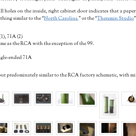
l holes on the inside, right cabinet door indicates that a pape
thing similar to the
North Carolina
or the
Theremin Studio
(1), 71A (2)
ame as the RCA with the exception of the 99.
ngle-ended 71A
but predominately similar to the RCA factory schematic, with mi