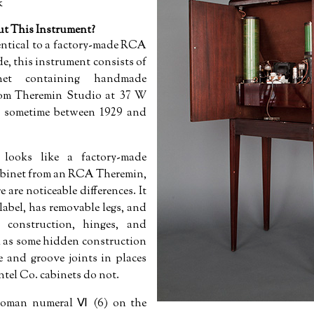
k
 This Instrument?
entical to a factory-made RCA
e, this instrument consists of
inet containing handmade
from Theremin Studio at 37 W
t sometime between 1929 and
looks like a factory-made
abinet from an RCA Theremin,
 are noticeable differences. It
label, has removable legs, and
r construction, hinges, and
ll as some hidden construction
e and groove joints in places
tel Co. cabinets do not.
 roman numeral Ⅵ (6) on the