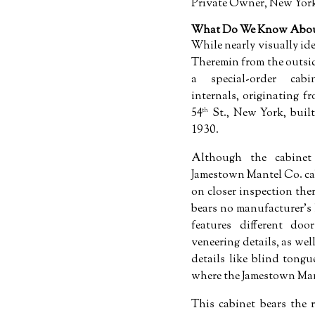
Private Owner, New Yor
What Do We Know About
While nearly visually id
Theremin from the outsid
a special-order cab
internals, originating 
54
St., New York, buil
th
1930.
Although the cabinet 
Jamestown Mantel Co. c
on closer inspection there
bears no manufacturer's 
features different doo
veneering details, as we
details like blind tongu
where the Jamestown Man
This cabinet bears the