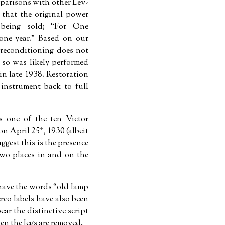
mparisons with other Lev-
 that the original power
 being sold;
For One
one year.
Based on our
c reconditioning does not
 so was likely performed
in late 1938. Restoration
nstrument back to full
is one of the ten Victor
on April 25
, 1930 (albeit
th
ggest this is the presence
two places in and on the
 have the words
old lamp
rco labels have also been
bear the distinctive script
en the legs are removed.