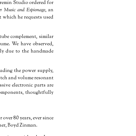
heremin Studio ordered for
er Music and Espionage
, an
et which he requests used
 tube complement, similar
olume. We have observed,
kely due to the handmade
luding the power supply,
pitch and volume resonant
ive electronic parts are
components, thoughtfully
 over 80 years, ever since
tner, Boyd Zinman.