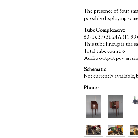
The presence of four smal
possibly displaying some
Tube Complement:
80 (1), 27 (3), 24A (1), 99 
This tube lineup is the s
Total tube count: 8
Audio output power: si
Schematic
Not currently available, 
Photos