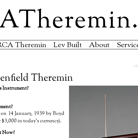
ATheremin
RCA Theremin
Lev Built
About
Servic
19
enfield Theremin
 Instrument?
ment?
 on 14 January, 1939 by Boyd
 $3,000 in today’s currency).
nt Now?