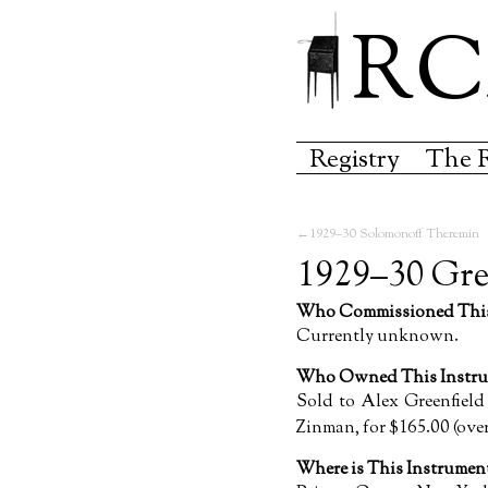
RC
Registry
The 
1929–30 Solomonoff Theremin
1929–30 Gre
Who Commissioned This
Currently unknown.
Who Owned This Instru
Sold to Alex Greenfield
Zinman, for $165.00 (over
Where is This Instrume