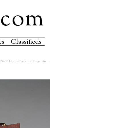
.com
es
Classifieds
29–30 North Carolina Theremin