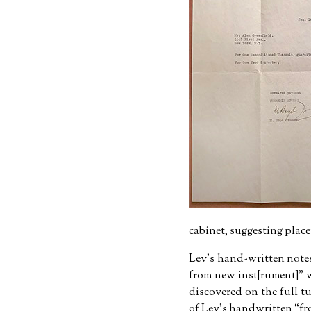
cabinet, suggesting plac
Lev's hand-written note
from new inst[rument]
w
discovered on the full tu
of Lev's handwritten
fr