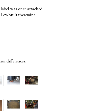
r label was once attached,
Lev-built theremins.
nor differences.