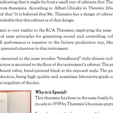
indicating that it might be from a small run of cabinets that T
stom theremins. According to Albert Glinsky in
Theremin: Eth
ed that
it is believed that Mr. Theremin has a design of cabin
 probable that this cabinet is of that design.
remin is very similar to the RCA Theremin, employing the same
 and same principles for generating sound and controlling v
ll performance is superior to the factory production run, li
 personal attention to this instrument.
are mounted to the same wooden
breadboard
style chassis inc
ion is mounted to the floor of the instrument's cabinet. The 
board tubes, hand-painted black at the exposed ends. The pass
duction, being high quality and sometimes laboratory-grade 
t suppliers of the day.
Why is it Special?
This theremin has been in the same family for
its sale in 1939 by Theremin’s business par